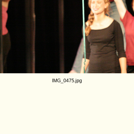
IMG_0475.jpg