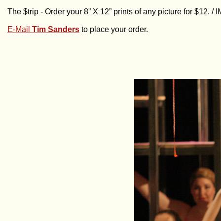
The $trip - Order your 8” X 12” prints of any picture for $12. 
E-Mail
Tim Sanders
to place your order.