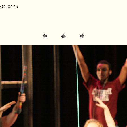
/ IMG_0475