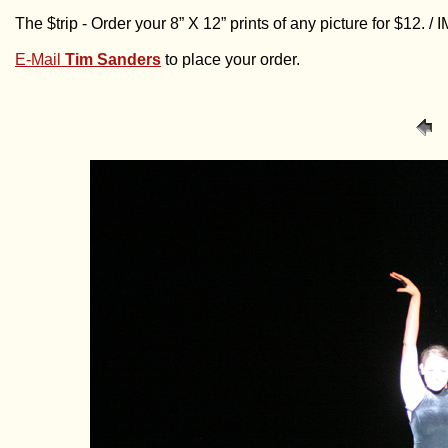
The $trip - Order your 8” X 12” prints of any picture for $12. 
E-Mail
Tim Sanders
to place your order.