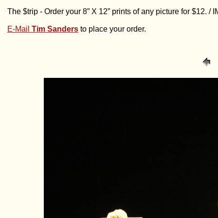
The $trip - Order your 8” X 12” prints of any picture for $12. 
E-Mail
Tim Sanders
to place your order.