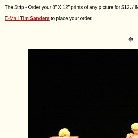
The $trip - Order your 8” X 12” prints of any picture for $12. 
E-Mail
Tim Sanders
to place your order.