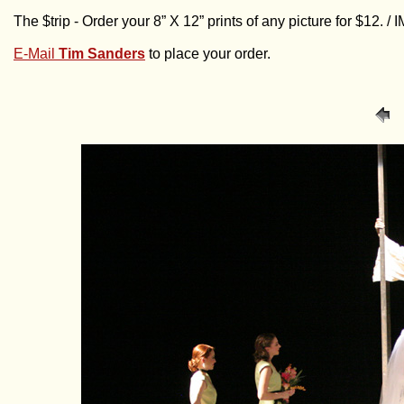
The $trip - Order your 8” X 12” prints of any picture for $12. 
E-Mail
Tim Sanders
to place your order.