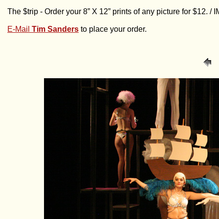
The $trip - Order your 8” X 12” prints of any picture for $12. 
E-Mail
Tim Sanders
to place your order.