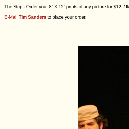
The $trip - Order your 8” X 12” prints of any picture for $12. 
E-Mail
Tim Sanders
to place your order.