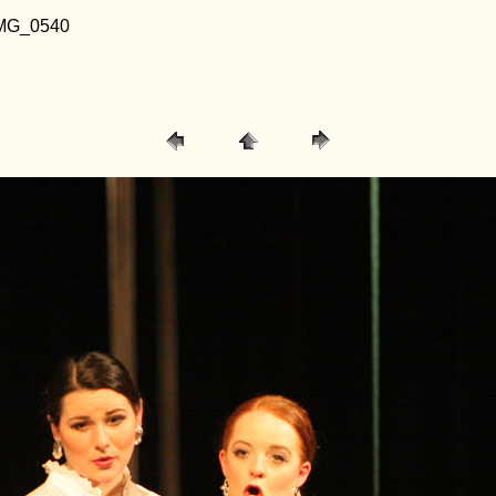
/ IMG_0540