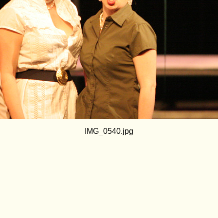
IMG_0540.jpg