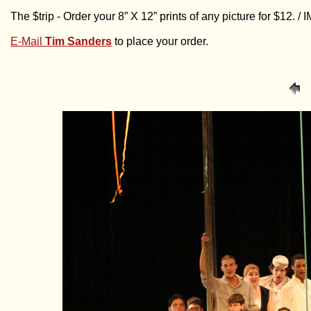
The $trip - Order your 8” X 12” prints of any picture for $12. 
E-Mail
Tim Sanders
to place your order.