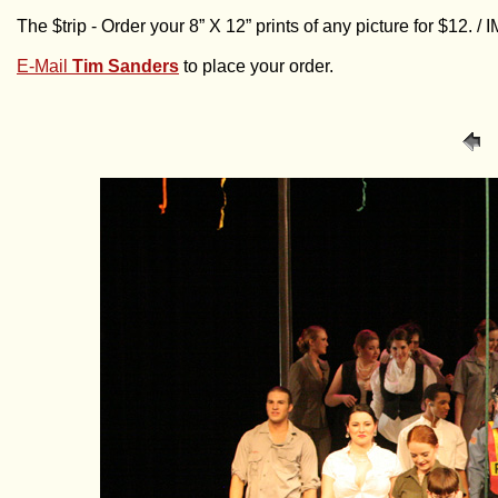
The $trip - Order your 8” X 12” prints of any picture for $12. 
E-Mail
Tim Sanders
to place your order.