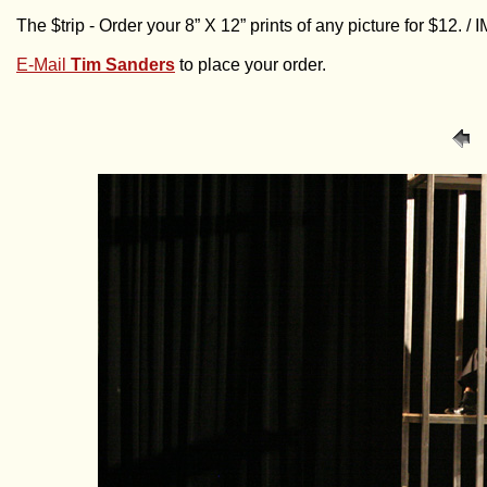
The $trip - Order your 8” X 12” prints of any picture for $12. 
E-Mail
Tim Sanders
to place your order.