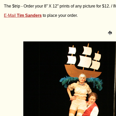
The $trip - Order your 8” X 12” prints of any picture for $12. 
E-Mail
Tim Sanders
to place your order.