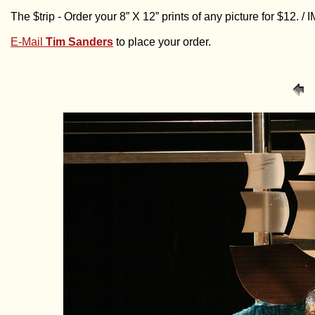
The $trip - Order your 8” X 12” prints of any picture for $12. 
E-Mail
Tim Sanders
to place your order.