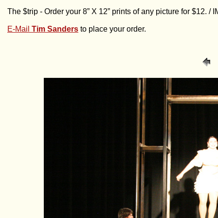
The $trip - Order your 8” X 12” prints of any picture for $12. 
E-Mail
Tim Sanders
to place your order.